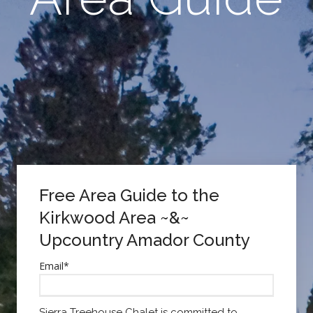
Free Area Guide to the
Kirkwood Area ~&~
Upcountry Amador County
Email
*
Sierra Treehouse Chalet is committed to