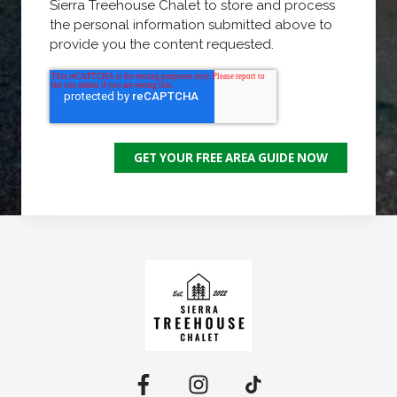
Sierra Treehouse Chalet to store and process
the personal information submitted above to
provide you the content requested.