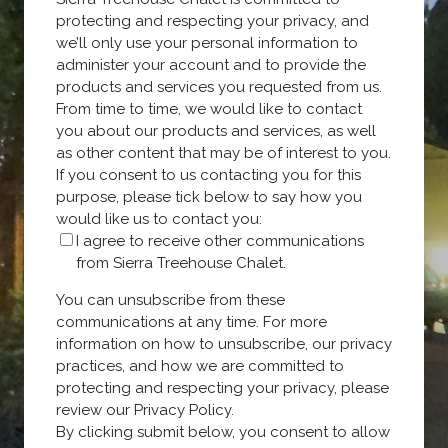
protecting and respecting your privacy, and
we’ll only use your personal information to
administer your account and to provide the
products and services you requested from us.
From time to time, we would like to contact
you about our products and services, as well
as other content that may be of interest to you.
If you consent to us contacting you for this
purpose, please tick below to say how you
would like us to contact you:
I agree to receive other communications
from Sierra Treehouse Chalet.
You can unsubscribe from these
communications at any time. For more
information on how to unsubscribe, our privacy
practices, and how we are committed to
protecting and respecting your privacy, please
review our Privacy Policy.
By clicking submit below, you consent to allow