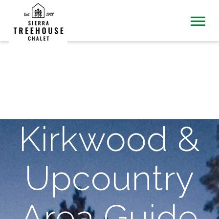
Kirkwood &
Upcountry
Area Guide